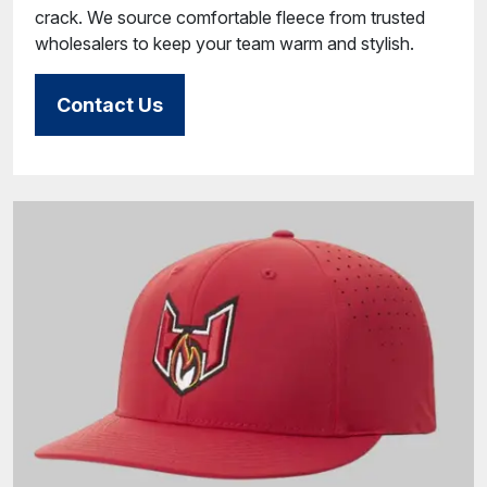
crack. We source comfortable fleece from trusted
wholesalers to keep your team warm and stylish.
Contact Us