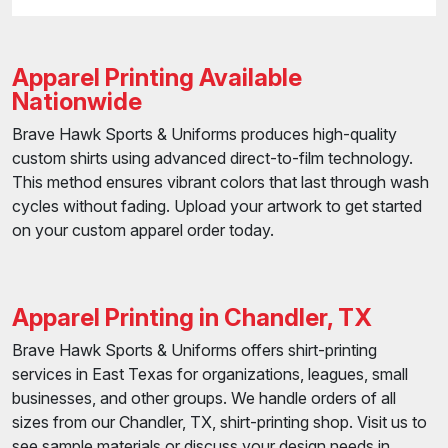
Apparel Printing Available
Nationwide
Brave Hawk Sports & Uniforms produces high-quality
custom shirts using advanced direct-to-film technology.
This method ensures vibrant colors that last through wash
cycles without fading. Upload your artwork to get started
on your custom apparel order today.
Apparel Printing in Chandler, TX
Brave Hawk Sports & Uniforms offers shirt-printing
services in East Texas for organizations, leagues, small
businesses, and other groups. We handle orders of all
sizes from our Chandler, TX, shirt-printing shop. Visit us to
see sample materials or discuss your design needs in