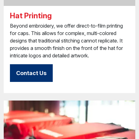
Hat Printing
Beyond embroidery, we offer direct-to-film printing
for caps. This allows for complex, multi-colored
designs that traditional stitching cannot replicate. It
provides a smooth finish on the front of the hat for
intricate logos and detailed artwork.
Contact Us