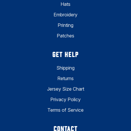
Hats
Embroidery
Printing
Patches
GET HELP
Shipping
Returns
Jersey Size Chart
Privacy Policy
Terms of Service
CONTACT