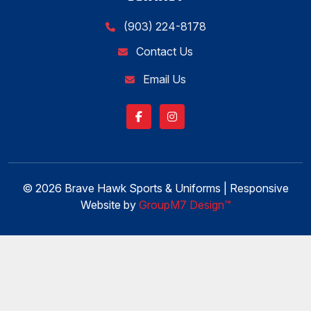
(903) 224-8178
Contact Us
Email Us
© 2026 Brave Hawk Sports & Uniforms | Responsive
Website by
GroupM7 Design™