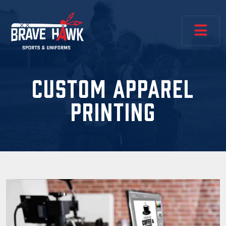
CUSTOM APPAREL
PRINTING