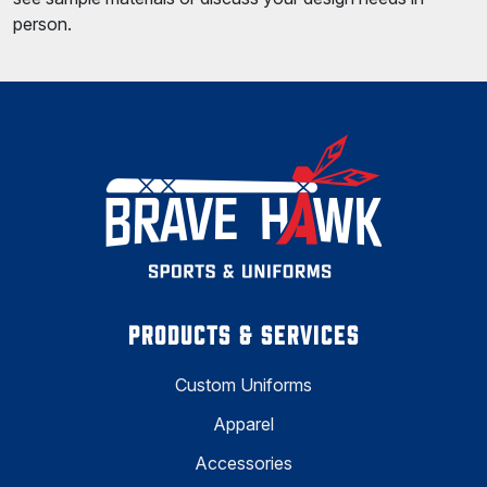
person.
PRODUCTS & SERVICES
Custom Uniforms
Apparel
Accessories