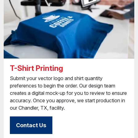
T-Shirt Printing
Submit your vector logo and shirt quantity
preferences to begin the order. Our design team
creates a digital mock-up for you to review to ensure
accuracy. Once you approve, we start production in
our Chandler, TX, facility.
Contact Us