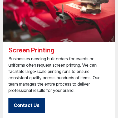
Screen Printing
Businesses needing bulk orders for events or
uniforms often request screen printing. We can
facilitate large-scale printing runs to ensure
consistent quality across hundreds of items. Our
team manages the entire process to deliver
professional results for your brand.
Contact Us