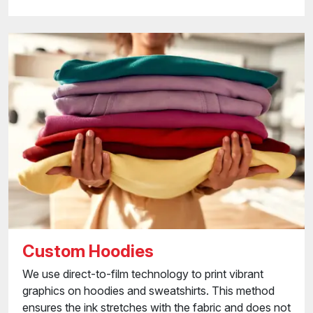
Custom Hoodies
We use direct-to-film technology to print vibrant
graphics on hoodies and sweatshirts. This method
ensures the ink stretches with the fabric and does not