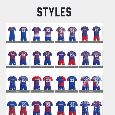
STYLES