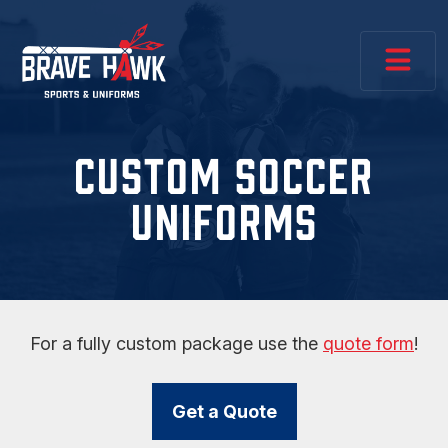
CUSTOM SOCCER
UNIFORMS
For a fully custom package use the
quote form
!
Get a Quote