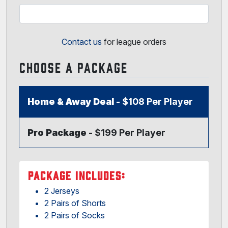
Contact us
for league orders
CHOOSE A PACKAGE
Home & Away Deal
- $108 Per Player
Pro Package
- $199 Per Player
PACKAGE INCLUDES:
2 Jerseys
2 Pairs of Shorts
2 Pairs of Socks