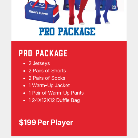
PRO PACKAGE
2 Jerseys
2 Pairs of Shorts
2 Pairs of Socks
1 Warm-Up Jacket
1 Pair of Warm-Up Pants
1 24X12X12 Duffle Bag
$199 Per Player