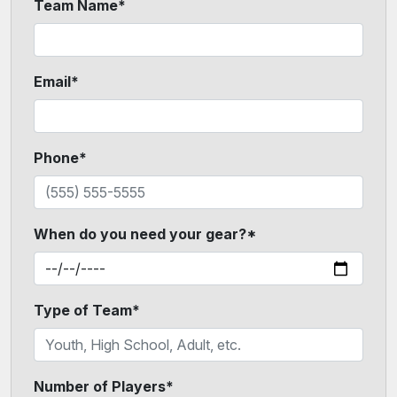
Team Name*
Email*
Phone*
When do you need your gear?*
Type of Team*
Number of Players*