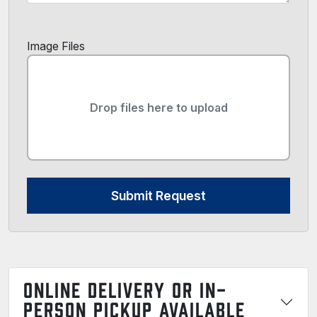
Image Files
Drop files here to upload
Submit Request
ONLINE DELIVERY OR IN-
PERSON PICKUP AVAILABLE