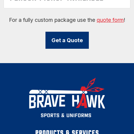
For a fully custom package use the
quote form
!
Get a Quote
PRODUCTS & SERVICES