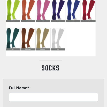
SOCKS
Full Name*