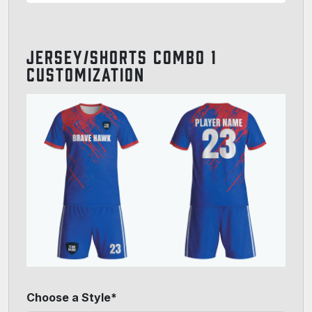
JERSEY/SHORTS COMBO 1
CUSTOMIZATION
Choose a Style*