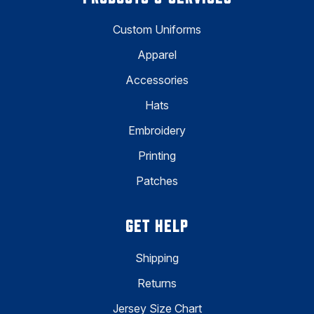
Custom Uniforms
Apparel
Accessories
Hats
Embroidery
Printing
Patches
GET HELP
Shipping
Returns
Jersey Size Chart