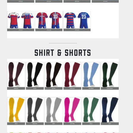
SHIRT & SHORTS