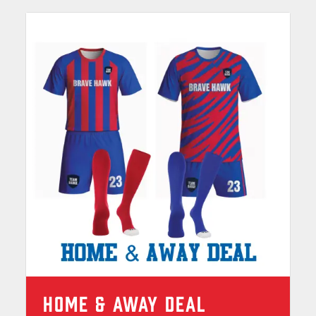
HOME & AWAY DEAL