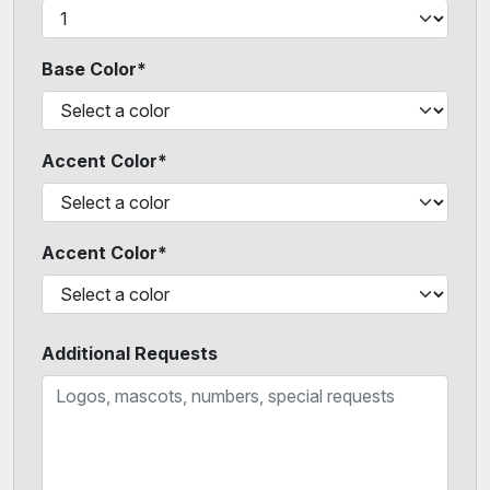
Base Color*
Accent Color*
Accent Color*
Additional Requests