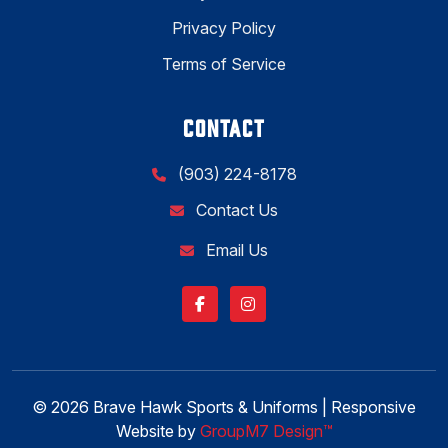
Privacy Policy
Terms of Service
CONTACT
(903) 224-8178
Contact Us
Email Us
© 2026 Brave Hawk Sports & Uniforms | Responsive
Website by
GroupM7 Design™