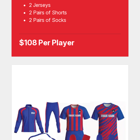
2 Jerseys
2 Pairs of Shorts
2 Pairs of Socks
$108 Per Player