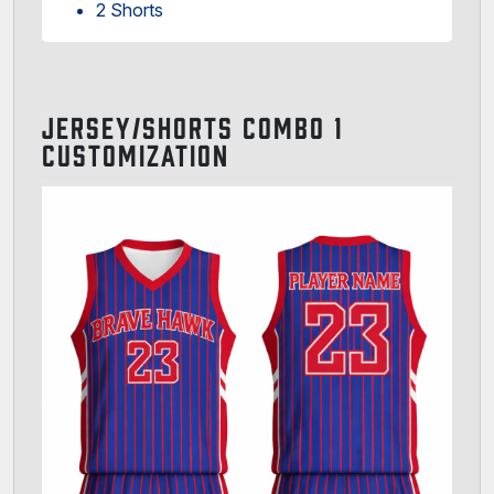
2 Shorts
JERSEY/SHORTS COMBO 1
CUSTOMIZATION