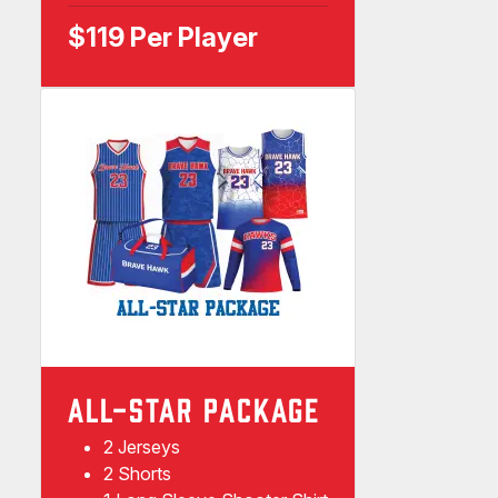
$119 Per Player
ALL-STAR PACKAGE
2 Jerseys
2 Shorts