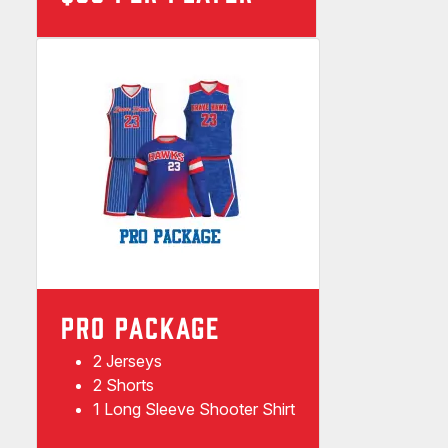
PRO PACKAGE
2 Jerseys
2 Shorts
1 Long Sleeve Shooter Shirt