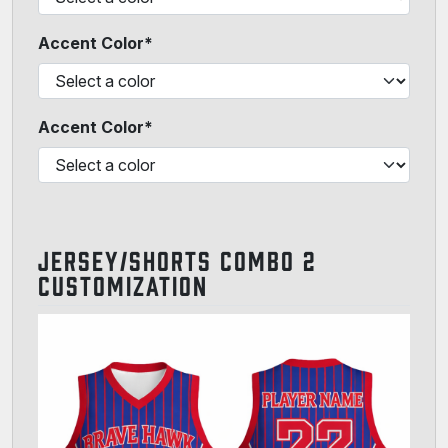
Accent Color*
Accent Color*
JERSEY/SHORTS COMBO 2
CUSTOMIZATION