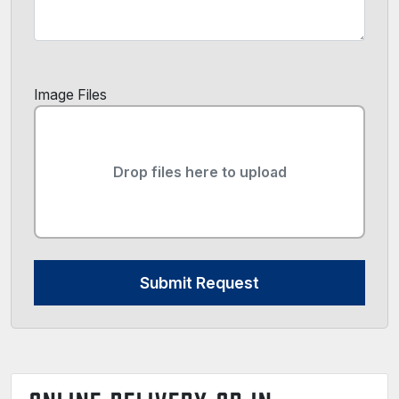
Image Files
Drop files here to upload
Submit Request