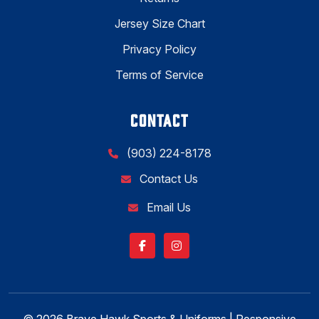
Jersey Size Chart
Privacy Policy
Terms of Service
CONTACT
(903) 224-8178
Contact Us
Email Us
© 2026 Brave Hawk Sports & Uniforms | Responsive