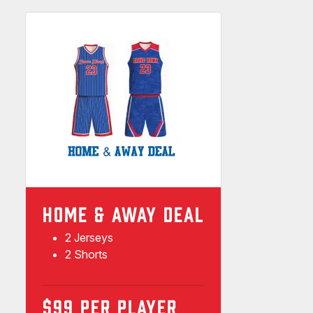
HOME & AWAY DEAL
2 Jerseys
2 Shorts
$99 PER PLAYER