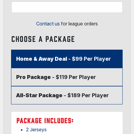
Contact us
for league orders
CHOOSE A PACKAGE
Home & Away Deal
- $99 Per Player
Pro Package
- $119 Per Player
All-Star Package
- $189 Per Player
PACKAGE INCLUDES:
2 Jerseys