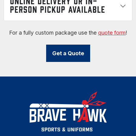
ONLINE DELIVERY OR IN-
PERSON PICKUP AVAILABLE
For a fully custom package use the
quote form
!
Get a Quote