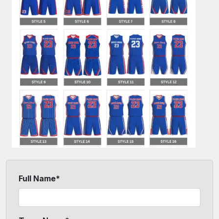
Full Name*