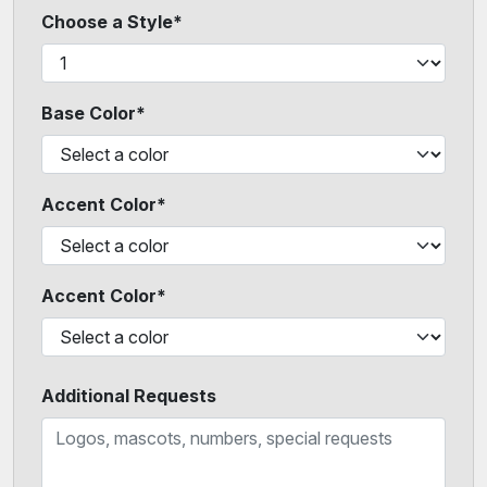
Choose a Style*
Base Color*
Accent Color*
Accent Color*
Additional Requests