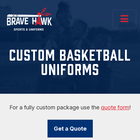
CUSTOM BASKETBALL
UNIFORMS
For a fully custom package use the
quote form
!
Get a Quote