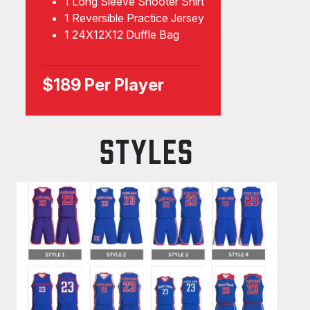
1 Long Sleeve Shooter Shirt
1 Reversible Practice Jersey
1 24X12X12 Duffle Bag
$189 Per Player
STYLES