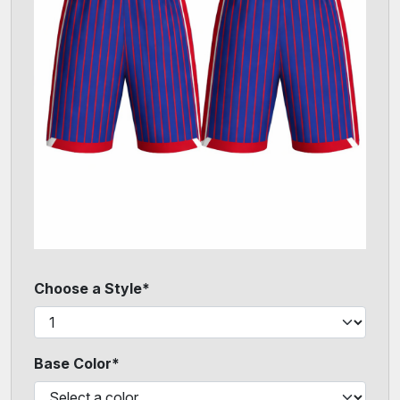
Choose a Style*
Base Color*