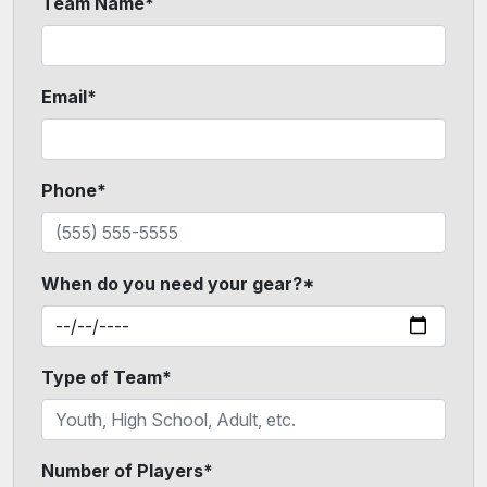
Team Name*
Email*
Phone*
When do you need your gear?*
Type of Team*
Number of Players*