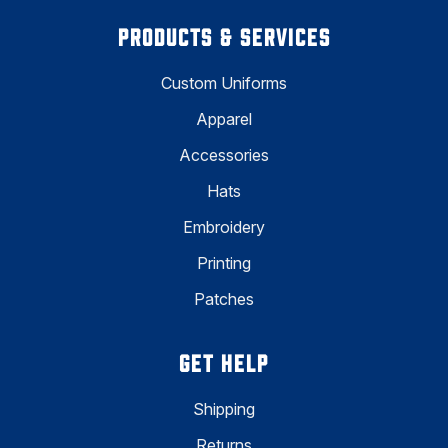
PRODUCTS & SERVICES
Custom Uniforms
Apparel
Accessories
Hats
Embroidery
Printing
Patches
GET HELP
Shipping
Returns